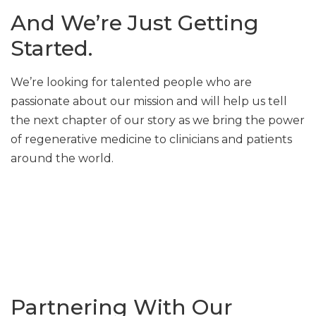
And We’re Just Getting
Started.
We’re looking for talented people who are
passionate about our mission and will help us tell
the next chapter of our story as we bring the power
of regenerative medicine to clinicians and patients
around the world.
Partnering With Our