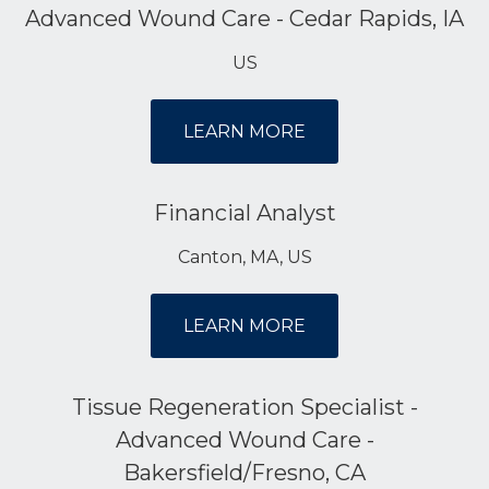
Advanced Wound Care - Cedar Rapids, IA
US
LEARN MORE
Financial Analyst
Canton, MA, US
LEARN MORE
Tissue Regeneration Specialist -
Advanced Wound Care -
Bakersfield/Fresno, CA