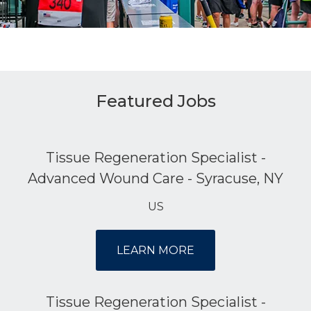
Featured Jobs
Tissue Regeneration Specialist -
Advanced Wound Care - Syracuse, NY
US
LEARN MORE
Tissue Regeneration Specialist -