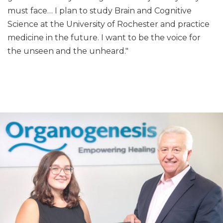
must face… I plan to study Brain and Cognitive
Science at the University of Rochester and practice
medicine in the future. I want to be the voice for
the unseen and the unheard."