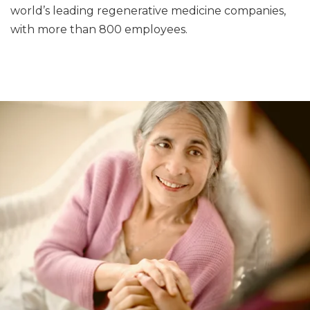
world’s leading regenerative medicine companies,
with more than 800 employees.