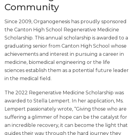
Community
Since 2009, Organogenesis has proudly sponsored
the Canton High School Regenerative Medicine
Scholarship. This annual scholarship is awarded to a
graduating senior from Canton High School whose
achievements and interest in pursuing a career in
medicine, biomedical engineering or the life
sciences establish them as a potential future leader
in the medical field.
The 2022 Regenerative Medicine Scholarship was
awarded to Stella Lempert. In her application, Ms.
Lempert passionately wrote, “Giving those who are
suffering a glimmer of hope can be the catalyst for
an incredible recovery, it can become the light that
guides their way through the hard journey they