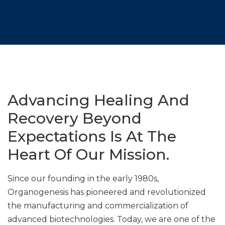
Advancing Healing And
Recovery Beyond
Expectations Is At The
Heart Of Our Mission.
Since our founding in the early 1980s,
Organogenesis has pioneered and revolutionized
the manufacturing and commercialization of
advanced biotechnologies. Today, we are one of the