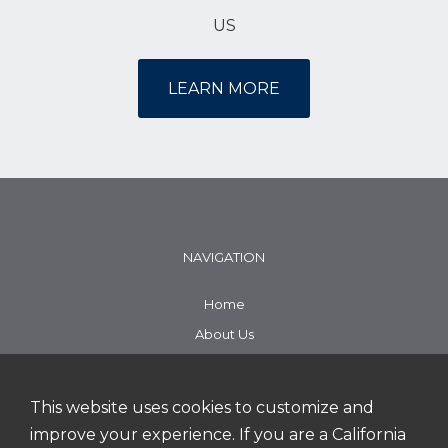
US
LEARN MORE
NAVIGATION
Home
About Us
Working Here
Search Jobs
This website uses cookies to customize and
improve your experience. If you are a California