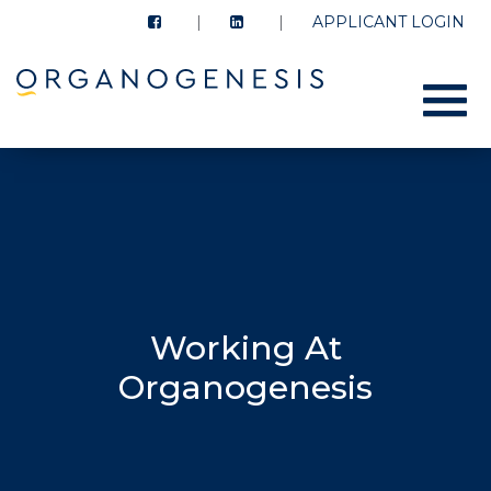
APPLICANT LOGIN
Menu
Working At
Organogenesis