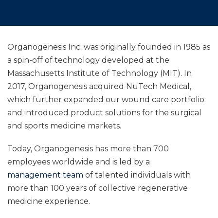
Organogenesis Inc. was originally founded in 1985 as
a spin-off of technology developed at the
Massachusetts Institute of Technology (MIT). In
2017, Organogenesis acquired NuTech Medical,
which further expanded our wound care portfolio
and introduced product solutions for the surgical
and sports medicine markets.
Today, Organogenesis has more than 700
employees worldwide and is led by a
management team
of talented individuals with
more than 100 years of collective regenerative
medicine experience.