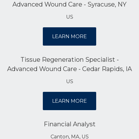
Advanced Wound Care - Syracuse, NY
US
LEARN MORE
Tissue Regeneration Specialist -
Advanced Wound Care - Cedar Rapids, IA
US
LEARN MORE
Financial Analyst
Canton, MA, US