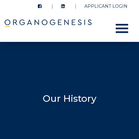
APPLICANT LOGIN
Menu
Our History