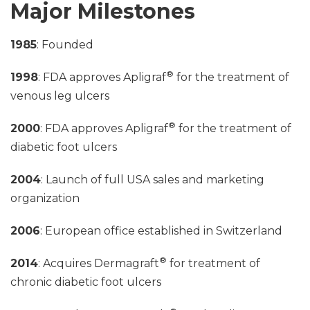
Major Milestones
1985
: Founded
®
1998
: FDA approves Apligraf
for the treatment of
venous leg ulcers
®
2000
: FDA approves Apligraf
for the treatment of
diabetic foot ulcers
2004
: Launch of full USA sales and marketing
organization
2006
: European office established in Switzerland
®
2014
: Acquires Dermagraft
for treatment of
chronic diabetic foot ulcers