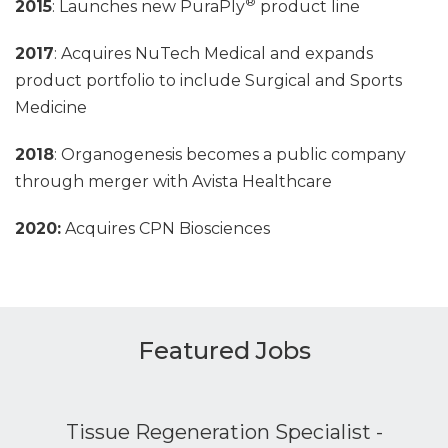
®
2015
: Launches new PuraPly
product line
2017
: Acquires NuTech Medical and expands
product portfolio to include Surgical and Sports
Medicine
2018
: Organogenesis becomes a public company
through merger with Avista Healthcare
2020:
Acquires CPN Biosciences
Featured Jobs
Tissue Regeneration Specialist -