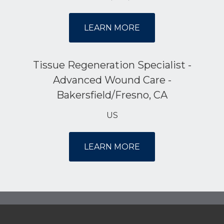
LEARN MORE
Tissue Regeneration Specialist -
Advanced Wound Care -
Bakersfield/Fresno, CA
US
LEARN MORE