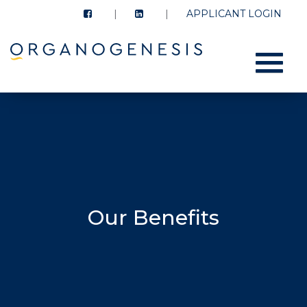
APPLICANT LOGIN
Menu
Our Benefits