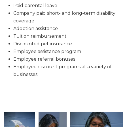
Paid parental leave
Company paid short- and long-term disability
coverage
Adoption assistance
Tuition reimbursement
Discounted pet insurance
Employee assistance program
Employee referral bonuses
Employee discount programs at a variety of
businesses