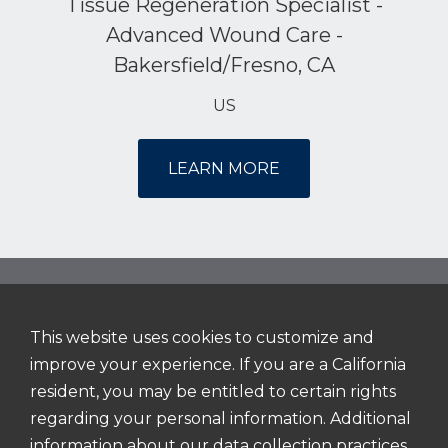
Tissue Regeneration Specialist -
Advanced Wound Care -
Bakersfield/Fresno, CA
US
LEARN MORE
This website uses cookies to customize and
NAVIGATION
improve your experience. If you are a California
Home
resident, you may be entitled to certain rights
About Us
regarding your personal information. Additional
information about our data collection practices
Working Here