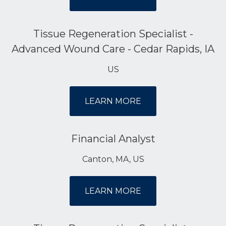
Tissue Regeneration Specialist -
Advanced Wound Care - Cedar Rapids, IA
US
LEARN MORE
Financial Analyst
Canton, MA, US
LEARN MORE