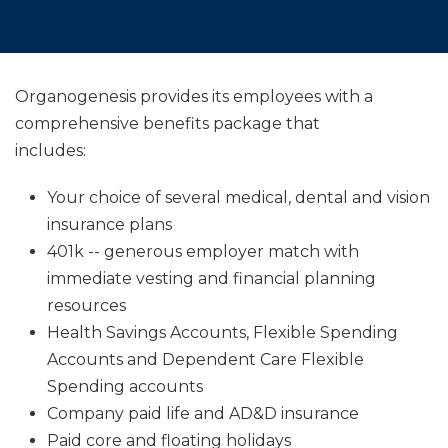
Organogenesis provides its employees with a
comprehensive benefits package that
includes:
Your choice of several medical, dental and vision
insurance plans
401k -- generous employer match with
immediate vesting and financial planning
resources
Health Savings Accounts, Flexible Spending
Accounts and Dependent Care Flexible
Spending accounts
Company paid life and AD&D insurance
Paid core and floating holidays