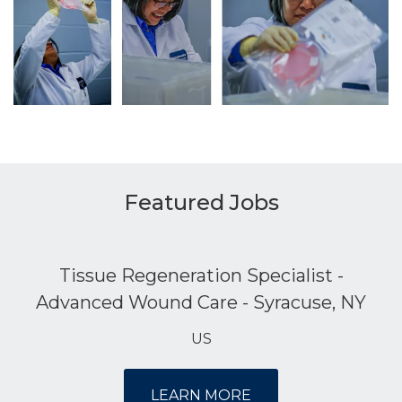
Featured Jobs
Tissue Regeneration Specialist -
Advanced Wound Care - Syracuse, NY
US
LEARN MORE