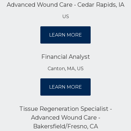
Advanced Wound Care - Cedar Rapids, IA
US
LEARN MORE
Financial Analyst
Canton, MA, US
LEARN MORE
Tissue Regeneration Specialist -
Advanced Wound Care -
Bakersfield/Fresno, CA