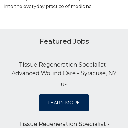
into the everyday practice of medicine.
Featured Jobs
Tissue Regeneration Specialist -
Advanced Wound Care - Syracuse, NY
US
LEARN MORE
Tissue Regeneration Specialist -