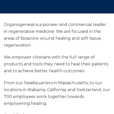
Organogenesis is a pioneer and commercial leader
in regenerative medicine. We are focused in the
areas of bioactive wound healing and soft tissue
regeneration.
We empower clinicians with the full range of
products and tools they need to heal their patients
and to achieve better health outcomes.
From our headquarters in Massachusetts, to our
locations in Alabama, California, and Switzerland, our
700 employees work together towards
empowering healing.