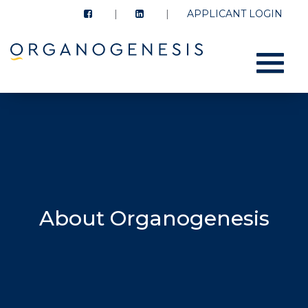
APPLICANT LOGIN
Menu
About Organogenesis