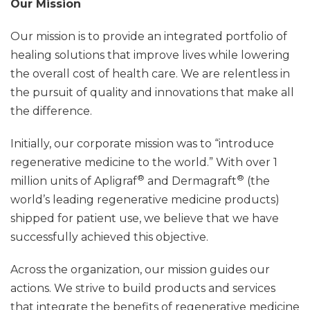
Our Mission
Our mission is to provide an integrated portfolio of
healing solutions that improve lives while lowering
the overall cost of health care. We are relentless in
the pursuit of quality and innovations that make all
the difference.
Initially, our corporate mission was to “introduce
regenerative medicine to the world.” With over 1
®
®
million units of Apligraf
and Dermagraft
(the
world’s leading regenerative medicine products)
shipped for patient use, we believe that we have
successfully achieved this objective.
Across the organization, our mission guides our
actions. We strive to build products and services
that integrate the benefits of regenerative medicine