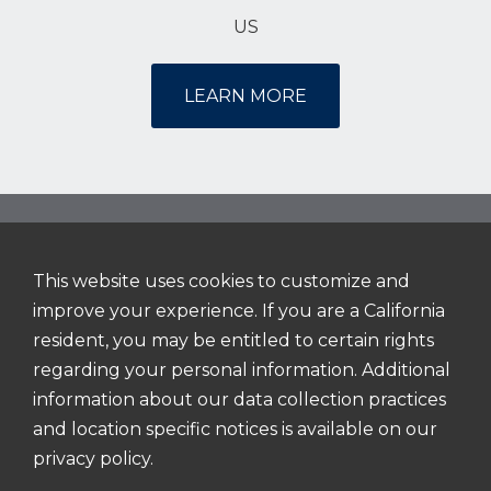
US
LEARN MORE
This website uses cookies to customize and
NAVIGATION
improve your experience. If you are a California
Home
resident, you may be entitled to certain rights
About Us
regarding your personal information. Additional
information about our data collection practices
Working Here
and location specific notices is available on our
Search Jobs
privacy policy.